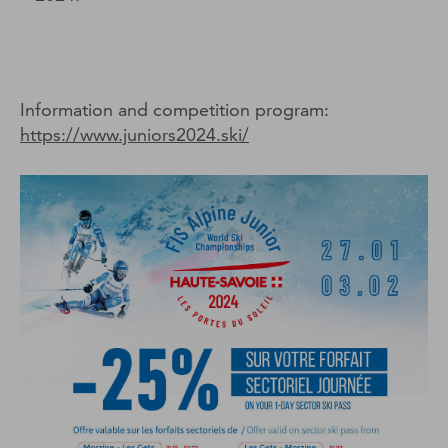
Information and competition program:
https://www.juniors2024.ski/