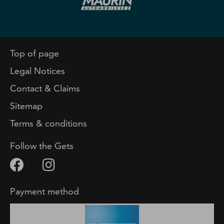
Top of page
Legal Notices
Contact & Claims
Sitemap
Terms & conditions
Follow the Gets
Payment method