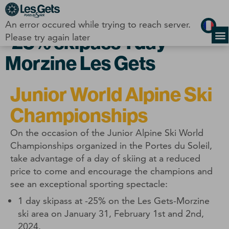
Cookies management panel
An error occured while trying to reach server.
-25% skipass 1 day
Please try again later
Morzine Les Gets
Junior World Alpine Ski
Championships
On the occasion of the Junior Alpine Ski World
Championships organized in the Portes du Soleil,
take advantage of a day of skiing at a reduced
price to come and encourage the champions and
see an exceptional sporting spectacle:
1 day skipass at -25% on the Les Gets-Morzine
ski area on January 31, February 1st and 2nd,
2024.