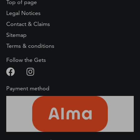
Top of page
Legal Notices
Contact & Claims
Sitemap
Terms & conditions
Follow the Gets
Payment method