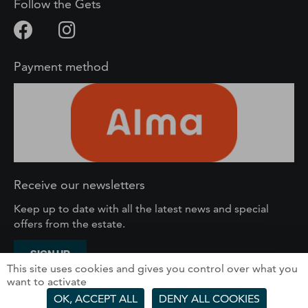
Follow the Gets
Payment method
Receive our newsletters
Keep up to date with all the latest news and special
offers from the estate.
SIGN UP
This site uses cookies and gives you control over what you
want to activate
SOLEGETS – 61 route du Front de Neige, 74260 Les
OK, ACCEPT ALL
DENY ALL COOKIES