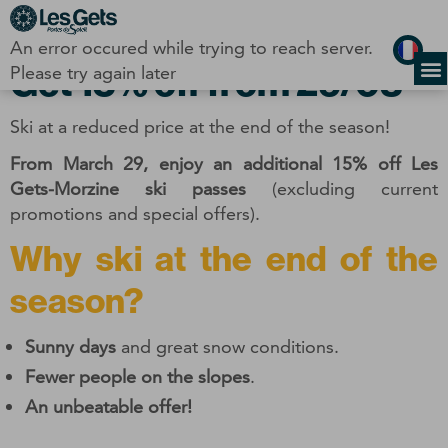
Cookies management panel
An error occured while trying to reach server.
Get 15% off from 29/03
Please try again later
Ski at a reduced price at the end of the season!
From March 29, enjoy an additional 15% off Les
Gets-Morzine ski passes
(excluding current
promotions and special offers).
Why ski at the end of the
season?
Sunny days
and great snow conditions.
Fewer people on the slopes
.
An unbeatable offer!