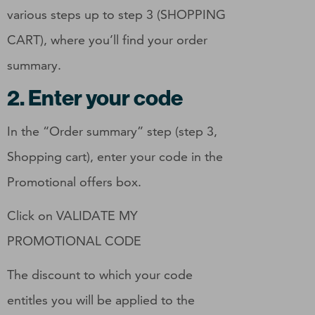
various steps up to step 3 (SHOPPING
CART), where you’ll find your order
summary.
2. Enter your code
In the “Order summary” step (step 3,
Shopping cart), enter your code in the
Promotional offers box.
Click on VALIDATE MY
PROMOTIONAL CODE
The discount to which your code
entitles you will be applied to the