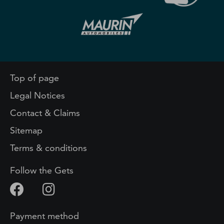
Top of page
Legal Notices
Contact & Claims
Sitemap
Terms & conditions
Follow the Gets
Payment method