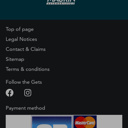
Top of page
Legal Notices
Contact & Claims
Sitemap
Terms & conditions
Follow the Gets
Payment method