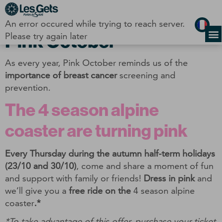
Cookies management panel
An error occured while trying to reach server.
Pink October
Please try again later
As every year, Pink October reminds us of the
importance of breast cancer
screening and
prevention.
The 4 season alpine
coaster are turning pink
Every Thursday during the autumn half-term holidays
(23/10 and 30/10)
, come and share a moment of fun
and support with family or friends!
Dress in pink
and
we’ll give you a
free ride on the
4 season alpine
coaster
.*
*To take advantage of this offer, purchase your ticket