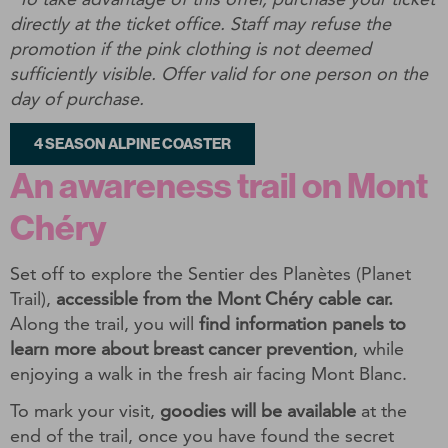
directly at the ticket office. Staff may refuse the
promotion if the pink clothing is not deemed
sufficiently visible. Offer valid for one person on the
day of purchase.
4 SEASON ALPINE COASTER
An awareness trail on Mont
Chéry
Set off to explore the Sentier des Planètes (Planet
Trail),
accessible from the Mont Chéry cable car.
Along the trail, you will
find information panels to
learn more about breast cancer prevention
, while
enjoying a walk in the fresh air facing Mont Blanc.
To mark your visit,
goodies will be available
at the
end of the trail, once you have found the secret