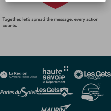
Together, let’s spread the message, every action
counts.