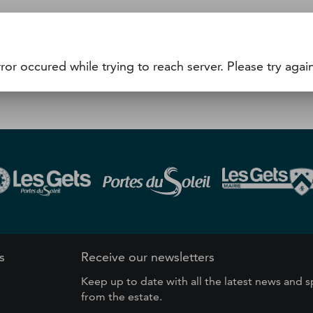
he WTP number (15 minutes minimum before you intend to u
achine (24/24) or the cash desk.
ror occured while trying to reach server. Please try again
s
Receive our newsletters
Keep up to date with all the latest news and s
from the estate.