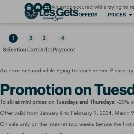
Cookies management panel
An error occured while trying to re
OFFERS
PRICES
1
2
3
4
Selection
Cart
Order
Payment
An error occured while trying to reach server. Please try
Promotion on Tuesd
To ski at mini prices on Tuesdays and Thursdays
: -20% o
Offer valid from January 6 to February 9, 2024, March 
On sale only on the Internet two weeks before the first 