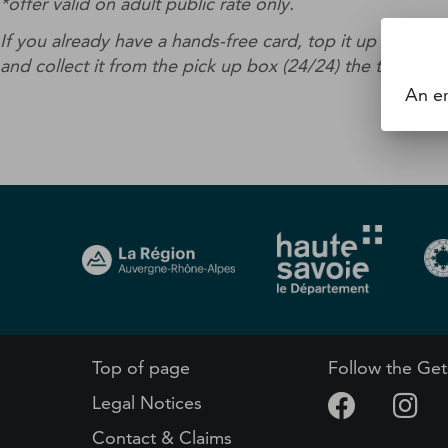
*offer valid on adult public rate only.
If you already have a hands-free card, top it up with t
and collect it from the pick up box (24/24) the ticket m
An er
Top of page
Follow the Get
Legal Notices
Contact & Claims