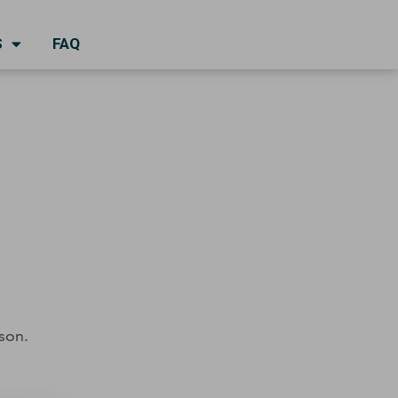
S
FAQ
son.