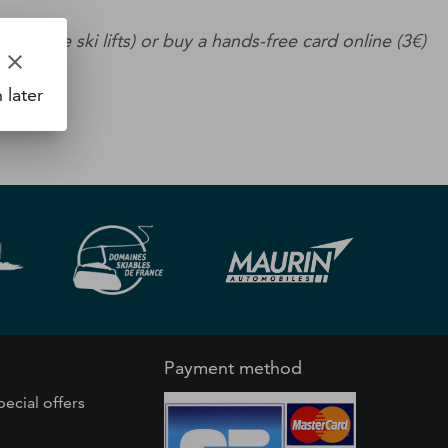
se the ski lifts) or buy a hands-free card online (3€)
clear
 later
Payment method
pecial offers