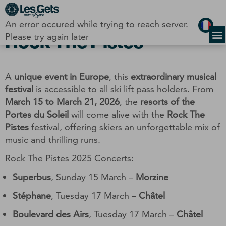
Cookies management panel
An error occured while trying to reach server.
Rock The Pistes
Please try again later
A
unique event in Europe
, this
extraordinary musical
festival
is accessible to all ski lift pass holders. From
March 15 to March 21, 2026
, the
resorts of the
Portes du Soleil
will come alive with the
Rock The
Pistes
festival, offering skiers an unforgettable mix of
music and thrilling runs.
Rock The Pistes 2025 Concerts:
Superbus
, Sunday 15 March –
Morzine
Stéphane
, Tuesday 17 March –
Châtel
Boulevard des Airs
, Tuesday 17 March –
Châtel