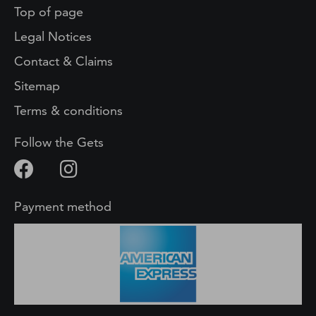
Top of page
Legal Notices
Contact & Claims
Sitemap
Terms & conditions
Follow the Gets
Payment method