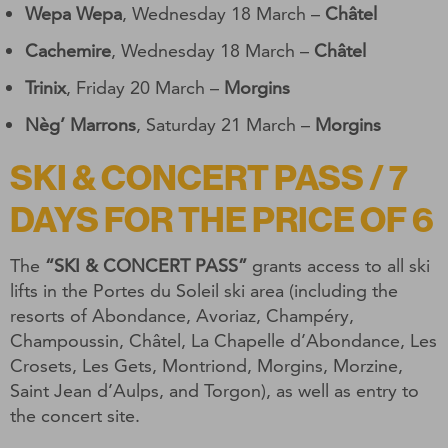
Wepa Wepa
, Wednesday 18 March –
Châtel
Cachemire
, Wednesday 18 March –
Châtel
Trinix
, Friday 20 March –
Morgins
Nèg’ Marrons
, Saturday 21 March –
Morgins
SKI & CONCERT PASS / 7
DAYS FOR THE PRICE OF 6
The
“SKI & CONCERT PASS”
grants access to all ski
lifts in the Portes du Soleil ski area (including the
resorts of Abondance, Avoriaz, Champéry,
Champoussin, Châtel, La Chapelle d’Abondance, Les
Crosets, Les Gets, Montriond, Morgins, Morzine,
Saint Jean d’Aulps, and Torgon), as well as entry to
the concert site.