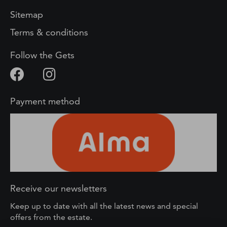
Sitemap
Terms & conditions
Follow the Gets
Payment method
Receive our newsletters
Keep up to date with all the latest news and special
offers from the estate.