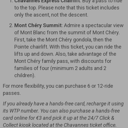
Chavannes Express Chairlift
: Buy a pass to ride
to the top. Please note that this ticket includes
only the ascent, not the descent.
Mont Chéry Summit
: Admire a spectacular view
of Mont Blanc from the summit of Mont Chéry.
First, take the Mont Chéry gondola, then the
Pointe chairlift. With this ticket, you can ride the
lifts up and down. Also, take advantage of the
Mont Chéry family pass, with discounts for
families of four (minimum 2 adults and 2
children).
For more flexibility, you can purchase 6 or 12-ride
passes.
If you already have a hands-free card, recharge it using
its WTP number. You can also purchase a hands-free
card online for €3 and pick it up at the 24/7 Click &
Collect kiosk located at the Chavannes ticket office.