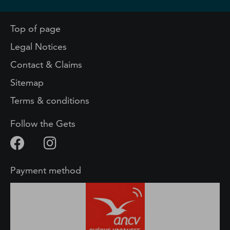
Top of page
Legal Notices
Contact & Claims
Sitemap
Terms & conditions
Follow the Gets
Payment method